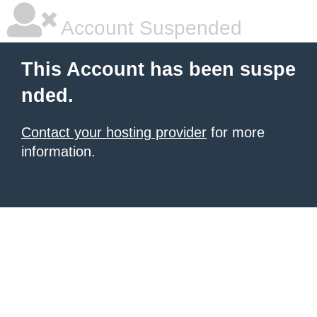
Account Suspended
This Account has been suspe
nded.
Contact your hosting provider
for more
information.