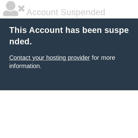
Account Suspended
This Account has been suspe
nded.
Contact your hosting provider
for more
information.