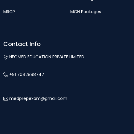
MRCP
MCH Packages
Contact Info
NEOMED EDUCATION PRIVATE LIMITED
+91 7042888747
medprepexam@gmail.com