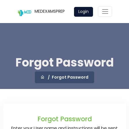
MEDEXAMSPREP
Login
Forgot Password
Forgot Password
Forgot Password
Enter your User name and instructions will be sent