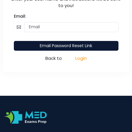
to you!
Email:
Email Password Reset Link
Back to
Login