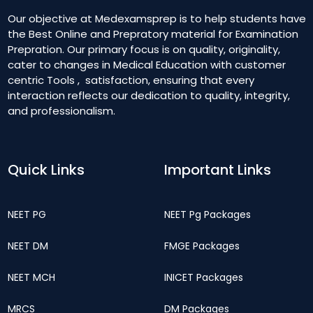
Our objective at Medexamsprep is to help students have
the Best Online and Prepratory material for Examination
Prepration. Our primary focus is on quality, originality,
cater to changes in Medical Education with customer
centric Tools , satisfaction, ensuring that every
interaction reflects our dedication to quality, integrity,
and professionalism.
Quick Links
Important Links
NEET PG
NEET Pg Packages
NEET DM
FMGE Packages
NEET MCH
INICET Packages
MRCS
DM Packages