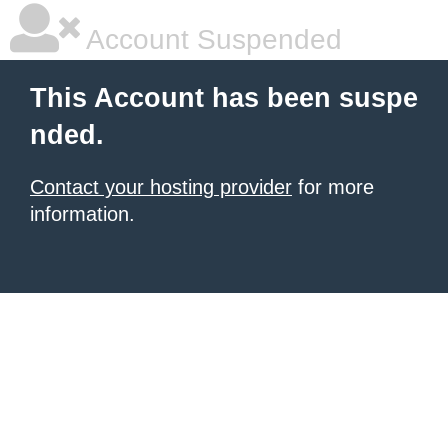
Account Suspended
This Account has been suspe
nded.
Contact your hosting provider
for more
information.