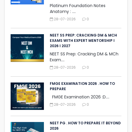
Platinum Foundation Notes
Anatomy : ....
28-07-2026
0
NEET SS PREP: CRACKING DM & MCH
EXAMS WITH EXPERT MENTORSHIP I
2026 I 2027
NEET SS Prep: Cracking DM & MCh
Exam....
28-07-2026
0
FMGE EXAMINATION 2026 . HOW TO
PREPARE
FMGE Examination 2026 :D....
28-07-2026
0
NEET PG . HOW TO PREPARE IT BEYOND
2026