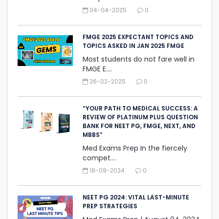
04-04-2025
0
FMGE 2025 EXPECTANT TOPICS AND
TOPICS ASKED IN JAN 2025 FMGE
Most students do not fare well in
FMGE E....
26-02-2025
0
“YOUR PATH TO MEDICAL SUCCESS: A
REVIEW OF PLATINUM PLUS QUESTION
BANK FOR NEET PG, FMGE, NEXT, AND
MBBS”
Med Exams Prep In the fiercely
compet....
18-09-2024
0
NEET PG 2024: VITAL LAST-MINUTE
PREP STRATEGIES