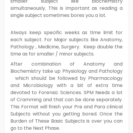
smaller subject like biochemistry
simultaneously. This is important as reading a
single subject sometimes bores you a lot.
Always keep specific weeks as time limit for
each subject. For Major subjects like Anatomy,
Pathology , Medicine, Surgery. Keep double the
time as for smaller / minor subjects.
After combination of Anatomy and
Biochemistry take up Physiology and Pathology
which should be followed by Pharmacology
and Microbiology with a bit of extra time
devoted to Forensic Sciences. SPM Needs a lot
of Cramming and that can be done separately.
This Format will finish your Pre and Para clinical
Subjects without you getting bored. Once the
Burden of These Basic Subjects is over you can
go to the Next Phase.