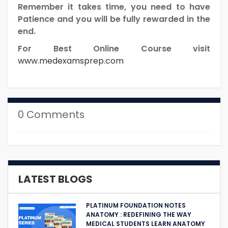
Remember it takes time, you need to have
Patience and you will be fully rewarded in the
end.
For Best Online Course visit
www.medexamsprep.com
0 Comments
LATEST BLOGS
PLATINUM FOUNDATION NOTES
ANATOMY : REDEFINING THE WAY
MEDICAL STUDENTS LEARN ANATOMY