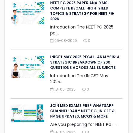
NEET PG 2025 PAPER ANALYSIS:
COMPLETE RECALL, HIGH-YIELD
TOPICS & STRATEGY FOR NEET PG
2026
Introduction The NEET PG 2025
pa....
05-08-2025
0
INICET MAY 2025 RECALL ANALYSIS: A
STRATEGIC BREAKDOWN OF 200
QUESTIONS ACROSS ALL SUBJECTS
Introduction The INICET May
2025....
18-05-2025
0
JOIN MED EXAMS PREP WHATSAPP
CHANNEL: DAILY NEET PG, INICET &
FMGE UPDATES, MCQS & MORE
Are you preparing for NEET PG, ....
14-05-2025
0