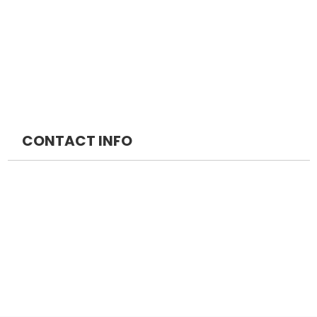
INICET Packages
MRCS
DM Packages
MRCP
MCH Packages
CONTACT INFO
NEOMED EDUCATION PRIVATE LIMITED
+91 7042888747
Medprepexam@gmail.com