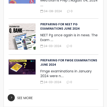
Med Exams Prep | August 04, 2024‎
....
04-08-2024
0
PREPARING FOR NEET PG
EXAMINATIONS JUNE 2024
NEET Pg once again is in news. The
Exam ....
24-03-2024
0
PREPARING FOR FMGE EXAMINATIONS
JUNE 2024
Fmge examinations in January
2024 were n....
24-03-2024
0
SEE MORE