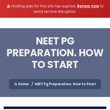
Renew now
⚠️ Hosting plan for this site has expired.
to
MEDEXAMSPREP
Login
avoid service disruption.
NEET PG
PREPARATION. HOW
TO START
Home
NEET Pg Preparation. How to Start