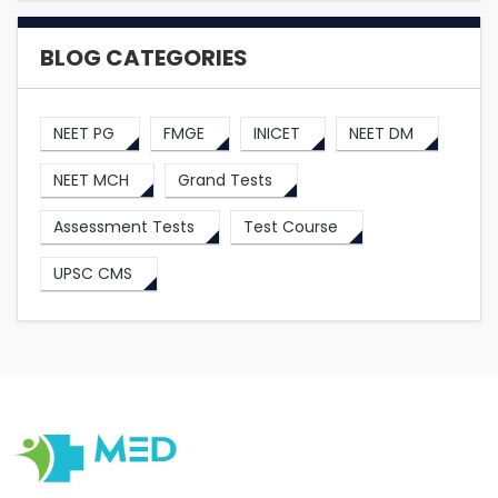
BLOG CATEGORIES
NEET PG
FMGE
INICET
NEET DM
NEET MCH
Grand Tests
Assessment Tests
Test Course
UPSC CMS