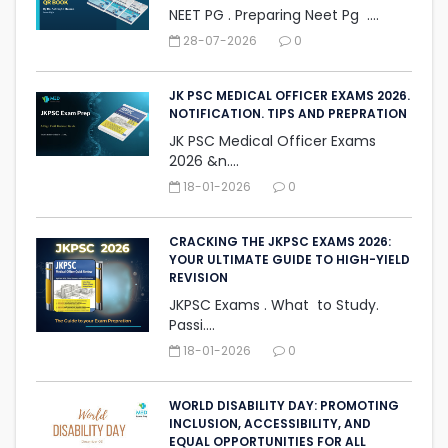
NEET PG . Preparing Neet Pg ....
28-07-2026
0
JK PSC MEDICAL OFFICER EXAMS 2026.
NOTIFICATION. TIPS AND PREPRATION
JK PSC Medical Officer Exams
2026 &n....
18-01-2026
0
CRACKING THE JKPSC EXAMS 2026:
YOUR ULTIMATE GUIDE TO HIGH-YIELD
REVISION
JKPSC Exams . What to Study.
Passi....
18-01-2026
0
WORLD DISABILITY DAY: PROMOTING
INCLUSION, ACCESSIBILITY, AND
‎EQUAL OPPORTUNITIES FOR ALL