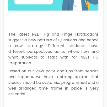
The latest NEET Pg and Fmge Notifications
suggest a new pattern of Questions and hence
a new strategy. Different students have
different perspectives as to when, how and
what subjects to start with for NEET PG
Preparation.
Based on our view point and tips from seniors
and toppers, we have a strong opinion that
studies should be systemic, programmed and a
well arranged time frame in place is very
essential.