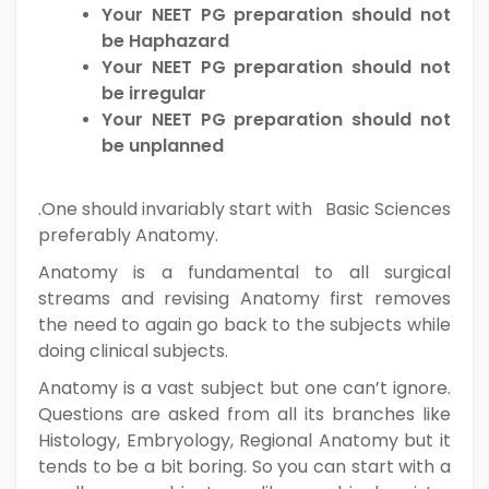
Your NEET PG preparation should not
be Haphazard
Your NEET PG preparation should not
be irregular
Your NEET PG preparation should not
be unplanned
.One should invariably start with Basic Sciences
preferably Anatomy.
Anatomy is a fundamental to all surgical
streams and revising Anatomy first removes
the need to again go back to the subjects while
doing clinical subjects.
Anatomy is a vast subject but one can’t ignore.
Questions are asked from all its branches like
Histology, Embryology, Regional Anatomy but it
tends to be a bit boring. So you can start with a