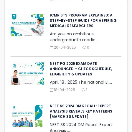
ICMR STS PROGRAM EXPLAINED: A
STEP-BY-STEP GUIDE FOR ASPIRING
MEDICAL RESEARCHERS
Are you an ambitious
undergraduate medic....
20-04-2025
0
NEET PG 2025 EXAM DATE
ANNOUNCED – CHECK SCHEDULE,
ELIGIBILITY & UPDATES
April, 18 , 2025 The National El....
18-04-2025
1
NEET SS 2024 DM RECALL: EXPERT
ANALYSIS REVEALS KEY PATTERNS
[MARCH 30 UPDATE]
NEET SS 2024 DM Recall: Expert
Analysis ....