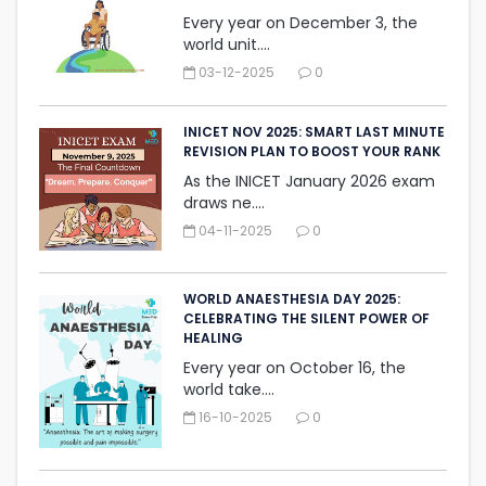
Every year on December 3, the
world unit....
03-12-2025
0
INICET NOV 2025: SMART LAST MINUTE
REVISION PLAN TO BOOST YOUR RANK
As the INICET January 2026 exam
draws ne....
04-11-2025
0
WORLD ANAESTHESIA DAY 2025:
CELEBRATING THE SILENT ‎POWER OF
HEALING
Every year on October 16, the
world take....
16-10-2025
0