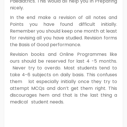
Paediatrics. This would all help you in Preparing
nicely.
In the end make a revision of all notes and
Points you have found difficult initially.
Remember you should keep one month at least
for revising all you have studied. Revision forms
the Basis of Good performance.
Revision books and Online Programmes like
ours should be reserved for last 4 -5 months.
Never try to overdo. Most students tend to
take 4-6 subjects on daily basis. This confuses
them lot especially initially once they try to
attempt MCQs and don’t get them right. This
discourages hem and that is the last thing a
medical student needs.