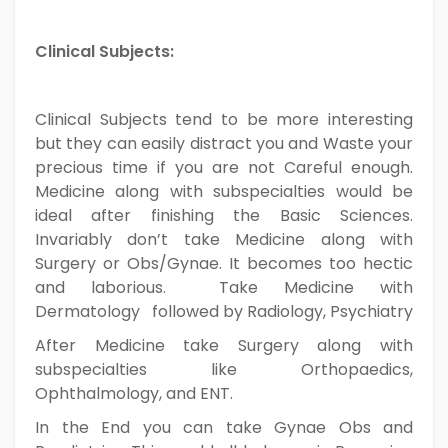
Clinical Subjects:
Clinical Subjects tend to be more interesting
but they can easily distract you and Waste your
precious time if you are not Careful enough.
Medicine along with subspecialties would be
ideal after finishing the Basic Sciences.
Invariably don’t take Medicine along with
Surgery or Obs/Gynae. It becomes too hectic
and laborious. Take Medicine with
Dermatology followed by Radiology, Psychiatry
After Medicine take Surgery along with
subspecialties like Orthopaedics,
Ophthalmology, and ENT.
In the End you can take Gynae Obs and