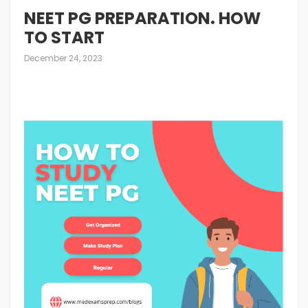
NEET PG PREPARATION. HOW
TO START
December 24, 2023