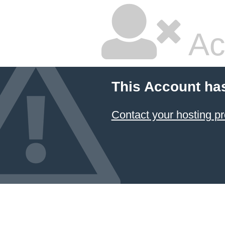
Ac
This Account ha
Contact your hosting pr