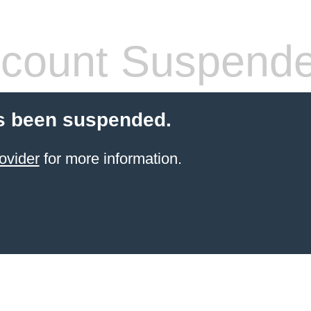
count Suspend
s been suspended.
ovider
for more information.