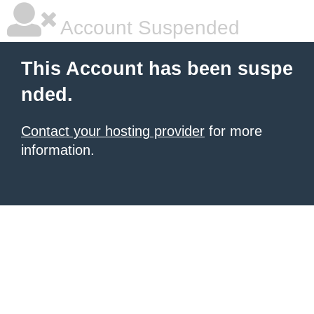
Account Suspended
This Account has been suspe
nded.
Contact your hosting provider
for more
information.