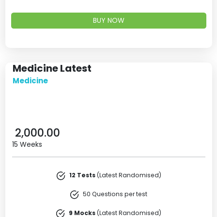
BUY NOW
Medicine Latest
Medicine
2,000.00
15 Weeks
12 Tests
(Latest Randomised)
50 Questions per test
9 Mocks
(Latest Randomised)