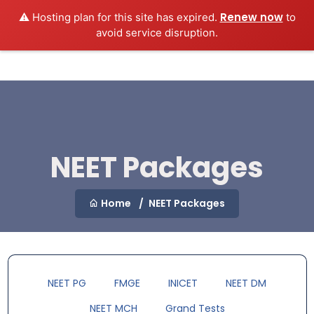
Renew now
⚠️ Hosting plan for this site has expired.
to
MEDEXAMSPREP
Login
avoid service disruption.
NEET Packages
Home
NEET Packages
NEET PG
FMGE
INICET
NEET DM
NEET MCH
Grand Tests