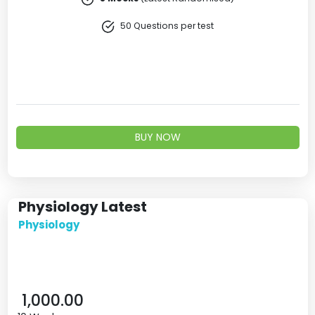
50 Questions per test
BUY NOW
Physiology Latest
Physiology
1,000.00