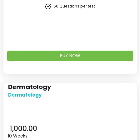
50 Questions per test
BUY NOW
Dermatology
Dermatology
1,000.00
10 Weeks