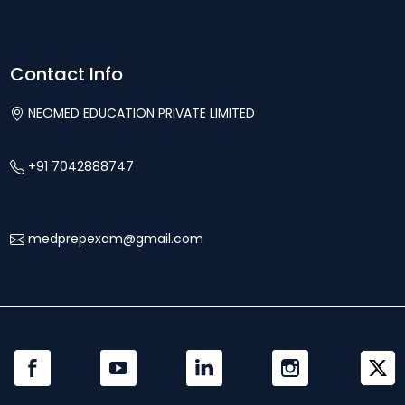
Contact Info
NEOMED EDUCATION PRIVATE LIMITED
+91 7042888747
medprepexam@gmail.com