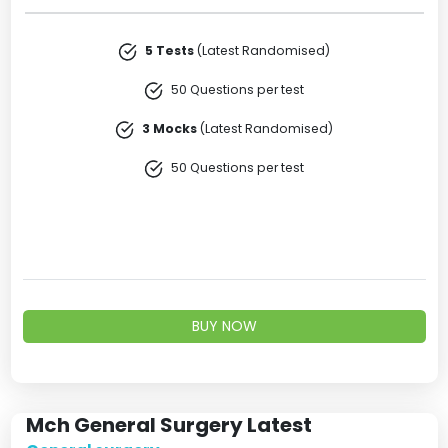
5 Tests
(Latest Randomised)
50 Questions per test
3 Mocks
(Latest Randomised)
50 Questions per test
BUY NOW
Mch General Surgery Latest