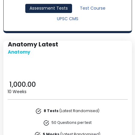
Assessment Tests
Test Course
UPSC CMS
Anatomy Latest
Anatomy
1,000.00
10 Weeks
8 Tests
(Latest Randomised)
50 Questions per test
5 Mocks
(Latest Randomised)