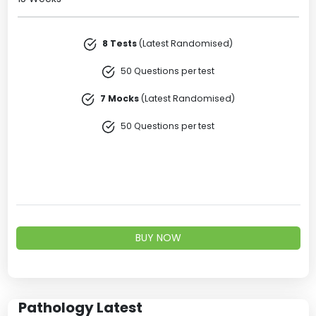
8 Tests
(Latest Randomised)
50 Questions per test
7 Mocks
(Latest Randomised)
50 Questions per test
BUY NOW
Pathology Latest