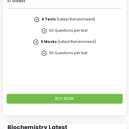
10 Weeks
6 Tests
(Latest Randomised)
50 Questions per test
5 Mocks
(Latest Randomised)
50 Questions per test
BUY NOW
Biochemistry Latest