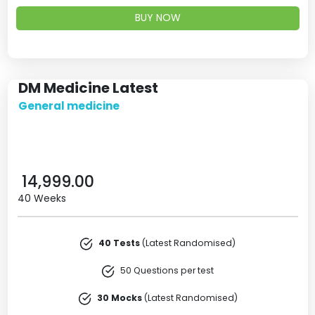
BUY NOW
DM Medicine Latest
General medicine
14,999.00
40 Weeks
40 Tests
(Latest Randomised)
50 Questions per test
30 Mocks
(Latest Randomised)