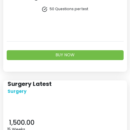
50 Questions per test
BUY NOW
Surgery Latest
Surgery
1,500.00
15 Weeks