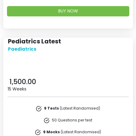
BUY NOW
Pediatrics Latest
Paediatrics
1,500.00
15 Weeks
9 Tests
(Latest Randomised)
50 Questions per test
9 Mocks
(Latest Randomised)