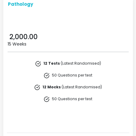
Pathology
2,000.00
15 Weeks
12 Tests
(Latest Randomised)
50 Questions per test
12 Mocks
(Latest Randomised)
50 Questions per test