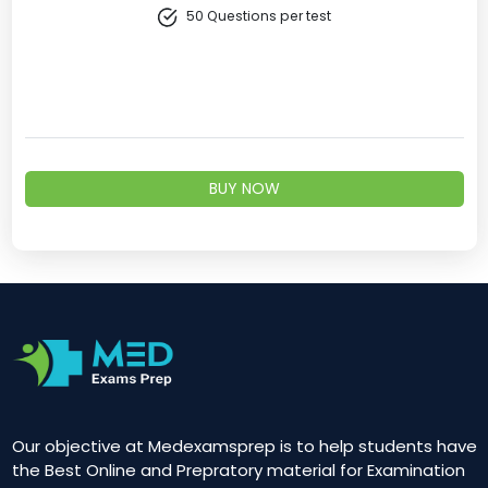
50 Questions per test
BUY NOW
Our objective at Medexamsprep is to help students have
the Best Online and Prepratory material for Examination