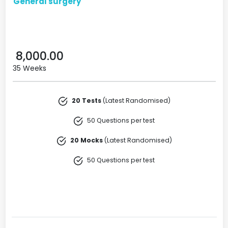
General surgery
8,000.00
35 Weeks
20 Tests
(Latest Randomised)
50 Questions per test
20 Mocks
(Latest Randomised)
50 Questions per test