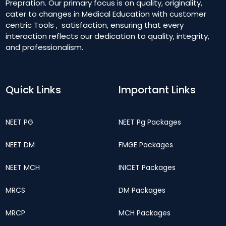
Prepration. Our primary focus is on quality, originality,
cater to changes in Medical Education with customer
centric Tools , satisfaction, ensuring that every
interaction reflects our dedication to quality, integrity,
and professionalism.
Quick Links
Important Links
NEET PG
NEET Pg Packages
NEET DM
FMGE Packages
NEET MCH
INICET Packages
MRCS
DM Packages
MRCP
MCH Packages