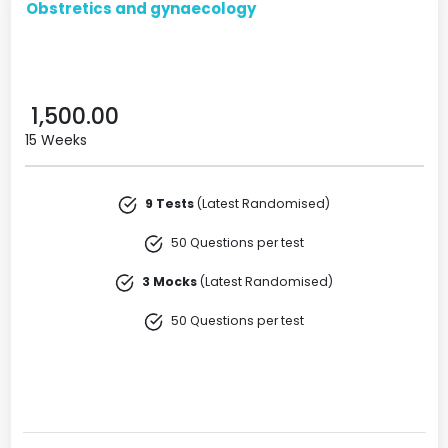
Obstretics and gynaecology
1,500.00
15 Weeks
9 Tests
(Latest Randomised)
50 Questions per test
3 Mocks
(Latest Randomised)
50 Questions per test