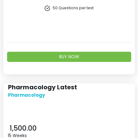
50 Questions per test
BUY NOW
Pharmacology Latest
Pharmacology
1,500.00
15 Weeks