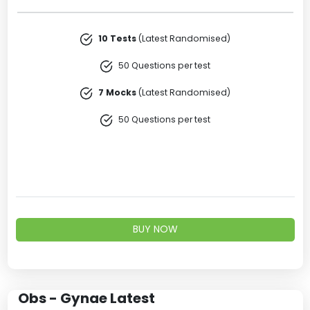
10 Tests
(Latest Randomised)
50 Questions per test
7 Mocks
(Latest Randomised)
50 Questions per test
BUY NOW
Obs - Gynae Latest