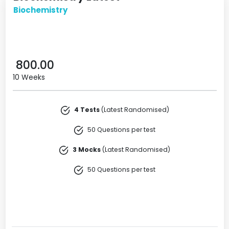
Biochemistry
800.00
10 Weeks
4 Tests
(Latest Randomised)
50 Questions per test
3 Mocks
(Latest Randomised)
50 Questions per test