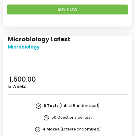
BUY NOW
Microbiology Latest
Microbiology
1,500.00
15 Weeks
8 Tests
(Latest Randomised)
50 Questions per test
4 Mocks
(Latest Randomised)